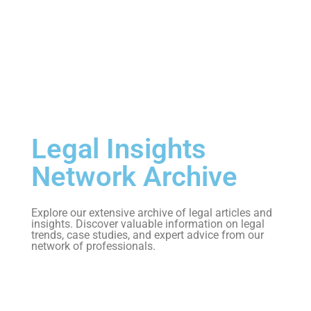
Legal Insights
Network Archive
Explore our extensive archive of legal articles and
insights. Discover valuable information on legal
trends, case studies, and expert advice from our
network of professionals.