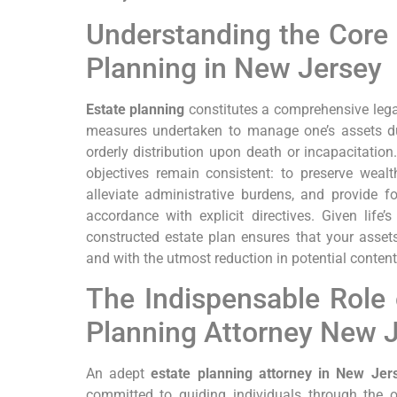
Understanding the Core P
Planning in New Jersey
Estate planning
constitutes a comprehensive lega
measures undertaken to manage one’s assets duri
orderly distribution upon death or incapacitation
objectives remain consistent: to preserve wealth,
alleviate administrative burdens, and provide fo
accordance with explicit directives. Given life’s
constructed estate plan ensures that your assets 
and with the utmost reduction in potential conten
The Indispensable Role 
Planning Attorney New 
An adept
estate planning attorney in New Jer
committed to guiding individuals through the 