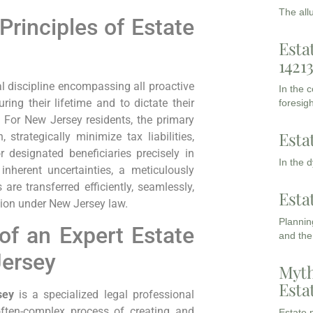
The all
rinciples of Estate
Esta
1421
l discipline encompassing all proactive
In the 
ng their lifetime and to dictate their
foresigh
. For New Jersey residents, the primary
Esta
 strategically minimize tax liabilities,
r designated beneficiaries precisely in
In the 
 inherent uncertainties, a meticulously
are transferred efficiently, seamlessly,
Esta
tion under New Jersey law.
Planning
of an Expert Estate
and the
Jersey
Myth
Esta
sey
is a specialized legal professional
often-complex process of creating and
Estate p