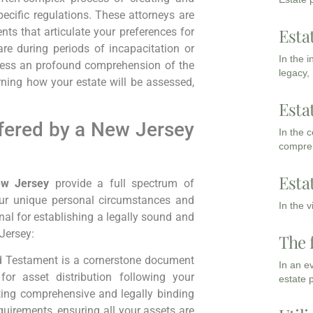
pecific regulations. These attorneys are
Esta
ents that articulate your preferences for
re during periods of incapacitation or
In the 
sess an profound comprehension of the
legacy,
ning how your estate will be assessed,
Esta
fered by a New Jersey
In the 
compreh
Esta
ew Jersey
provide a full spectrum of
your unique personal circumstances and
In the 
nal for establishing a legally sound and
 Jersey:
The 
d Testament is a cornerstone document
In an e
for asset distribution following your
estate 
fting comprehensive and legally binding
quirements, ensuring all your assets are