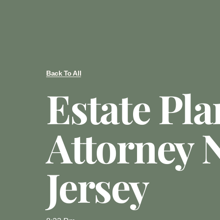
Back To All
Estate Pl
Attorney 
Jersey