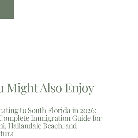
u Might Also Enjoy
cating to South Florida in 2026:
Complete Immigration Guide for
i, Hallandale Beach, and
tura