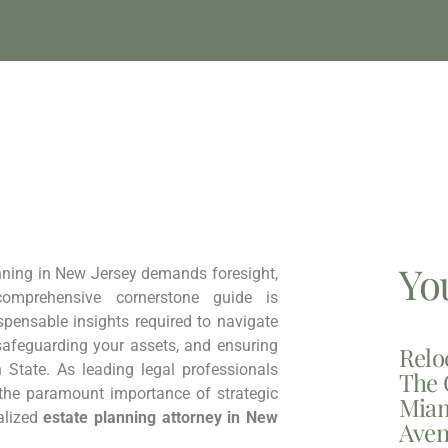
Yo
nning in New Jersey demands foresight,
comprehensive cornerstone guide is
spensable insights required to navigate
 safeguarding your assets, and ensuring
Relo
 State. As leading legal professionals
The 
 the paramount importance of strategic
Miam
alized
estate planning attorney in New
Aven