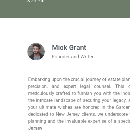
8:23 Pm
Mick Grant
Founder and Writer
Embarking upon the crucial journey of estate pla
precision, and expert legal counsel. This 
meticulously crafted to furnish you with the indi
the intricate landscape of securing your legacy,
your ultimate wishes are honored in the Garden
dedicated to New Jersey clients, we underscore
planning and the invaluable expertise of a speci
Jersey
.