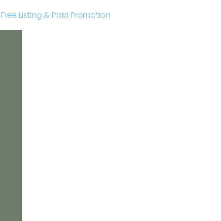
r Free Listing & Paid Promotion