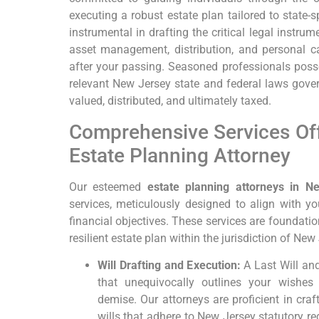
executing a robust estate plan tailored to state-s
instrumental in drafting the critical legal instrum
asset management, distribution, and personal ca
after your passing. Seasoned professionals pos
relevant New Jersey state and federal laws gover
valued, distributed, and ultimately taxed.
Comprehensive Services Of
Estate Planning Attorney
Our esteemed
estate planning attorneys in N
services, meticulously designed to align with 
financial objectives. These services are foundatio
resilient estate plan within the jurisdiction of New
Will Drafting and Execution:
A Last Will an
that unequivocally outlines your wishes 
demise. Our attorneys are proficient in cra
wills that adhere to New Jersey statutory re