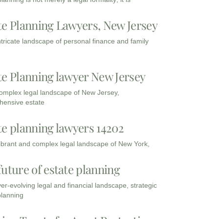
te Planning Lawyers, New Jersey
intricate landscape of personal finance and family
te Planning lawyer New Jersey
complex legal landscape of New Jersey,
ensive estate
te planning lawyers 14202
vibrant and complex legal landscape of New York,
future of estate planning
ver-evolving legal and financial landscape, strategic
planning