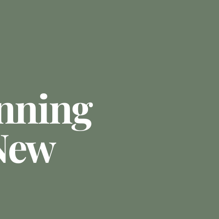
anning
New