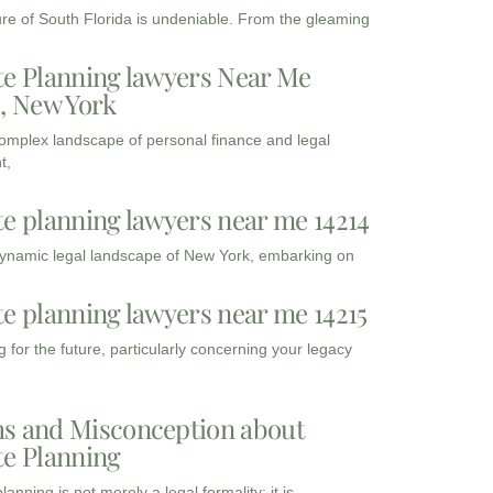
ure of South Florida is undeniable. From the gleaming
te Planning lawyers Near Me
3, New York
complex landscape of personal finance and legal
t,
te planning lawyers near me 14214
dynamic legal landscape of New York, embarking on
te planning lawyers near me 14215
 for the future, particularly concerning your legacy
s and Misconception about
te Planning
lanning is not merely a legal formality; it is