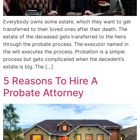
Everybody owns some estate, which they want to get
transferred to their loved ones after their death. The
estate of the deceased gets transferred to the heirs
through the probate process. The executor named in
the will executes the process. Probation is a simple
process but gets complicated when the decedent’s
estate is big. The […]
5 Reasons To Hire A
Probate Attorney