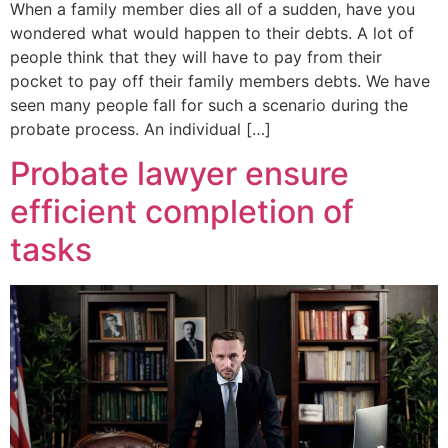
When a family member dies all of a sudden, have you
wondered what would happen to their debts. A lot of
people think that they will have to pay from their
pocket to pay off their family members debts. We have
seen many people fall for such a scenario during the
probate process. An individual […]
Probate lawyer ensure
efficient completion of
tasks