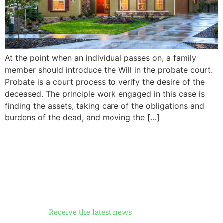
At the point when an individual passes on, a family
member should introduce the Will in the probate court.
Probate is a court process to verify the desire of the
deceased. The principle work engaged in this case is
finding the assets, taking care of the obligations and
burdens of the dead, and moving the […]
Receive the latest news