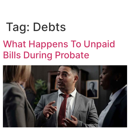
Tag:
Debts
What Happens To Unpaid
Bills During Probate