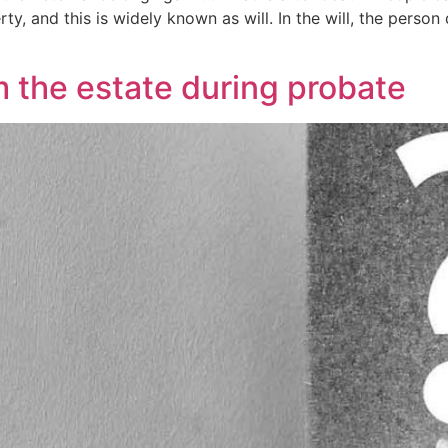
y, and this is widely known as will. In the will, the person 
 the estate during probate