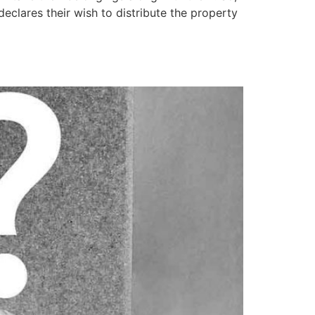
declares their wish to distribute the property