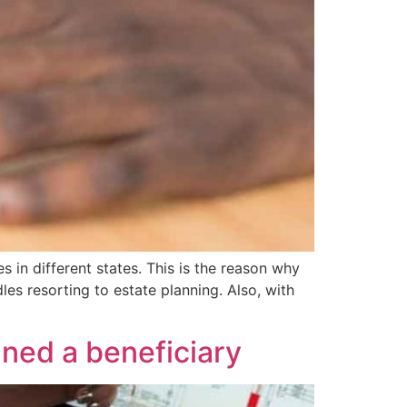
n different states. This is the reason why
les resorting to estate planning. Also, with
gned a beneficiary