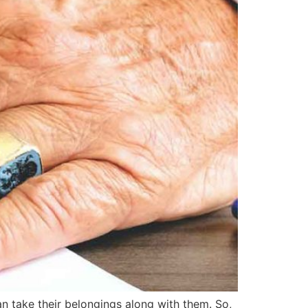
an take their belongings along with them. So,