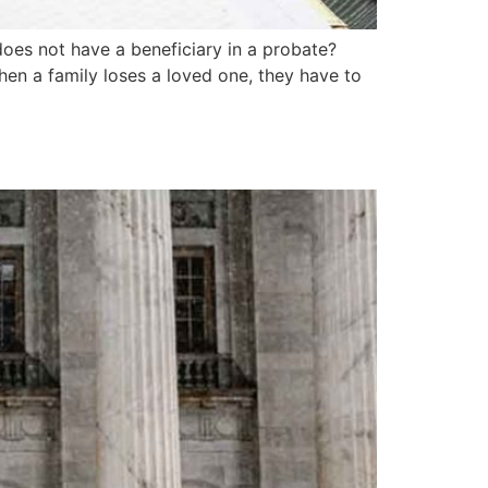
oes not have a beneficiary in a probate?
When a family loses a loved one, they have to