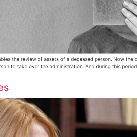
nables the review of assets of a deceased person. Now the 
rson to take over the administration. And during this perio
es