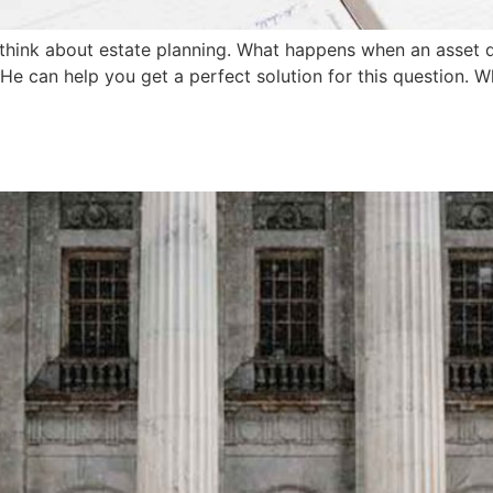
 think about estate planning. What happens when an asset d
 He can help you get a perfect solution for this question. 