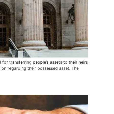
 for transferring people’s assets to their heirs
ention regarding their possessed asset. The