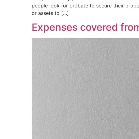
people look for probate to secure their propert
or assets to […]
Expenses covered from