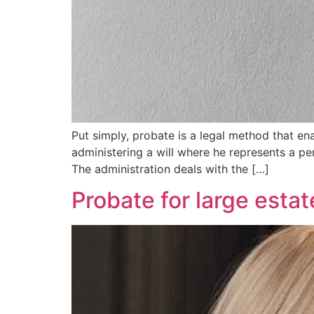
Put simply, probate is a legal method that e
administering a will where he represents a pe
The administration deals with the […]
Probate for large estat