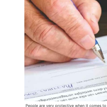
People are very protective when it comes to t