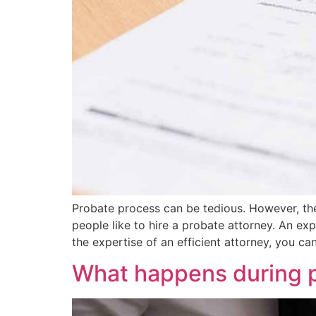
Probate process can be tedious. However, th
people like to hire a probate attorney. An exp
the expertise of an efficient attorney, you ca
What happens during pr