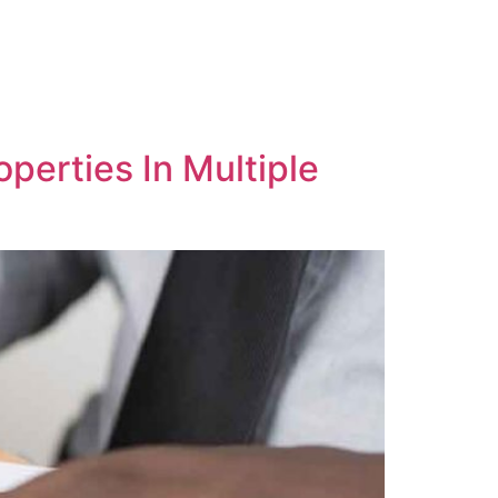
operties In Multiple