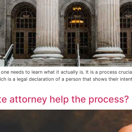
e needs to learn what it actually is. It is a process crucial
hich is a legal declaration of a person that shows their int
e attorney help the process?