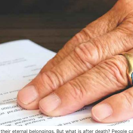
heir eternal belongings. But what is after death? People c