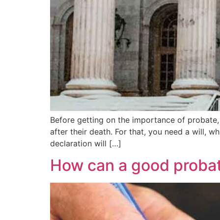
Before getting on the importance of probate, on
after their death. For that, you need a will, w
declaration will […]
How can a good probat