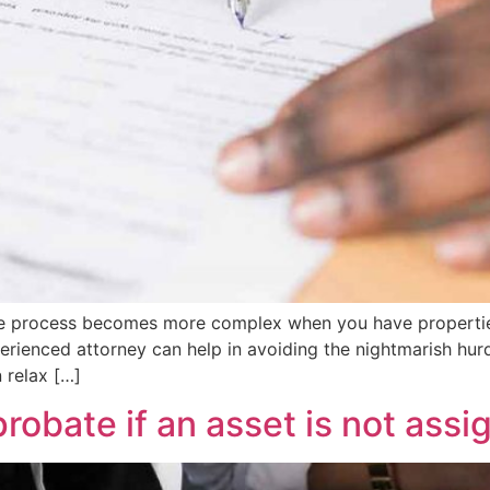
e process becomes more complex when you have properties i
erienced attorney can help in avoiding the nightmarish hurd
n relax […]
obate if an asset is not assi