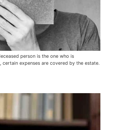
deceased person is the one who is
d, certain expenses are covered by the estate.