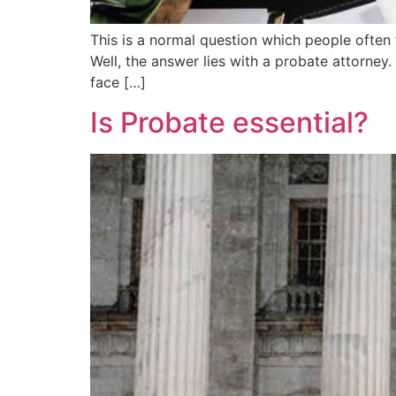
This is a normal question which people often
Well, the answer lies with a probate attorney.
face […]
Is Probate essential?