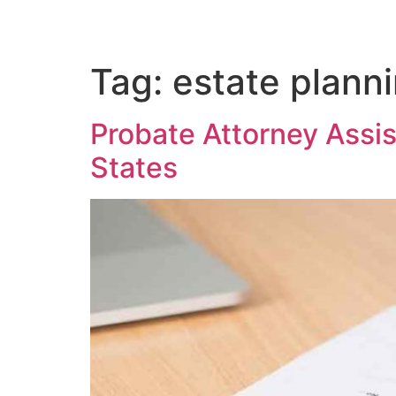
Tag:
estate plann
Probate Attorney Assist
States