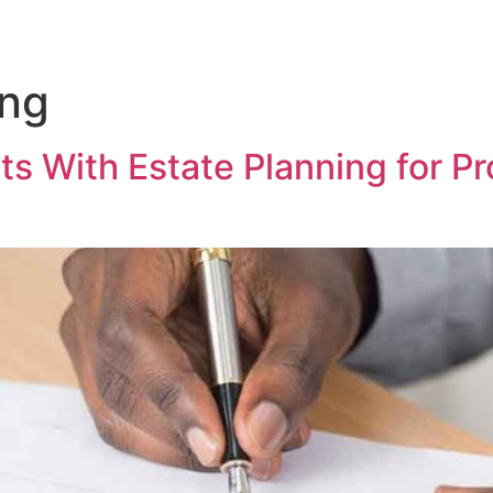
ing
s With Estate Planning for Pr