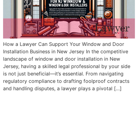
How a Lawyer Can Support Your Window and Door
Installation Business in New Jersey In the competitive
landscape of window and door installation in New
Jersey, having a skilled legal professional by your side
is not just beneficial—it’s essential. From navigating
regulatory compliance to drafting foolproof contracts
and handling disputes, a lawyer plays a pivotal […]