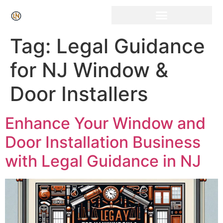
Click Here for Free Listing & Paid Promotion
Tag:
Legal Guidance
for NJ Window &
Door Installers
Enhance Your Window and
Door Installation Business
with Legal Guidance in NJ