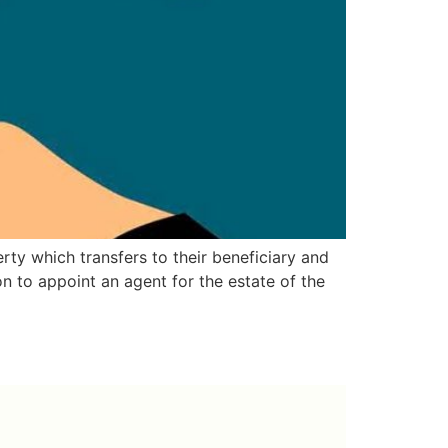
rty which transfers to their beneficiary and
on to appoint an agent for the estate of the