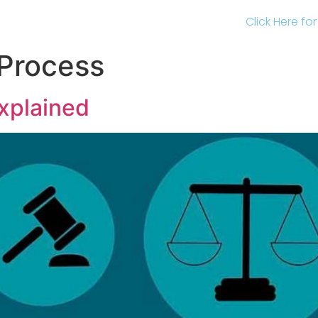
Click Here fo
Process
xplained