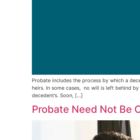
Probate includes the process by which a deced
heirs. In some cases, no will is left behind b
decedent’s. Soon, […]
Probate Need Not Be 