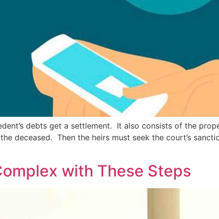
ent’s debts get a settlement. It also consists of the prope
y the deceased. Then the heirs must seek the court’s sancti
Complex with These Steps