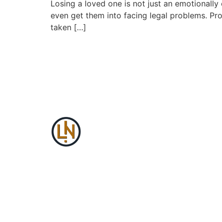
Losing a loved one is not just an emotionally 
even get them into facing legal problems. Pro
taken […]