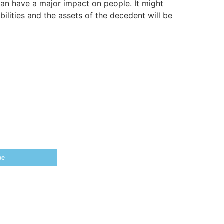
t can have a major impact on people. It might
ilities and the assets of the decedent will be
be