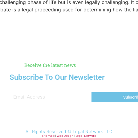
challenging phase of life but is even legally challenging. I
bate is a legal proceeding used for determining how the liab
Receive the latest news
Subscribe To Our Newsletter
Subscri
All Rights Reserved ©
Legal Network LLC
Sitemap
|
Web Design
|
Legal Network