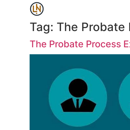
Tag:
The Probate 
The Probate Process E