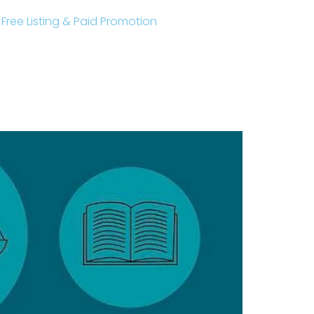
r Free Listing & Paid Promotion