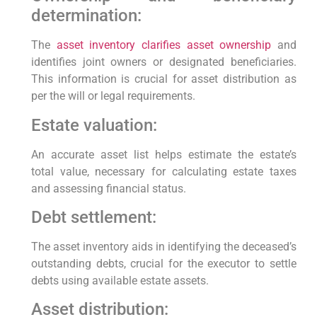
determination:
The
asset inventory clarifies asset ownership
and
identifies joint owners or designated beneficiaries.
This information is crucial for asset distribution as
per the will or legal requirements.
Estate valuation:
An accurate asset list helps estimate the estate’s
total value, necessary for calculating estate taxes
and assessing financial status.
Debt settlement:
The asset inventory aids in identifying the deceased’s
outstanding debts, crucial for the executor to settle
debts using available estate assets.
Asset distribution: