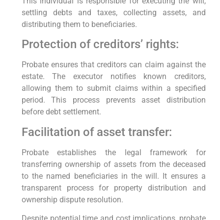
This individual is responsible for executing the will,
settling debts and taxes, collecting assets, and
distributing them to beneficiaries.
Protection of creditors’ rights:
Probate ensures that creditors can claim against the
estate. The executor notifies known creditors,
allowing them to submit claims within a specified
period. This process prevents asset distribution
before debt settlement.
Facilitation of asset transfer:
Probate establishes the legal framework for
transferring ownership of assets from the deceased
to the named beneficiaries in the will. It ensures a
transparent process for property distribution and
ownership dispute resolution.
Despite potential time and cost implications, probate