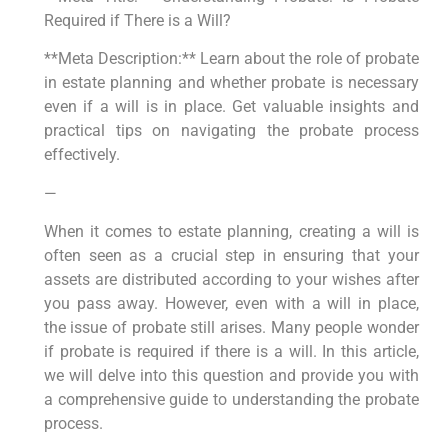
Required if There is a Will?
**Meta Description:** Learn about the role of probate
in estate planning and whether probate is necessary
even if a will is in place. Get valuable insights and
practical tips on navigating the probate process
effectively.
—
When it comes to estate planning, creating a will is
often seen as a crucial step in ensuring that your
assets are distributed according to your wishes after
you pass away. However, even with a will in place,
the issue of probate still arises. Many people wonder
if probate is required if there is a will. In this article,
we will delve into this question and provide you with
a comprehensive guide to understanding the probate
process.