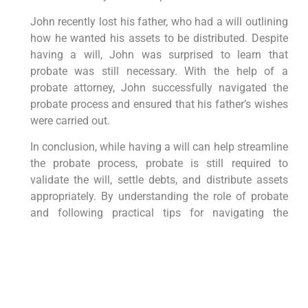
John recently lost his father, who had a will outlining
how he wanted his assets to be distributed. Despite
having a will, John was surprised to learn that
probate was still necessary. With the help of a
probate attorney, John successfully navigated the
probate process and ensured that his father’s wishes
were carried out.
In conclusion, while having a will can help streamline
the probate process, probate is still required to
validate the will, settle debts, and distribute assets
appropriately. By understanding the role of probate
and following practical tips for navigating the
process, you can ensure a smooth and efficient
probate experience. If you find yourself in need of
guidance, consider seeking assistance from a
probate attorney to help you through this complex
legal process.