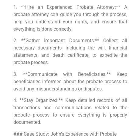
1. **Hire an Experienced Probate Attorney:** A
probate attorney can guide you through the process,
help you understand your rights, and ensure that
everything is done correctly.
2. **Gather Important Documents:** Collect all
necessary documents, including the will, financial
statements, and death certificate, to expedite the
probate process.
3. **Communicate with Beneficiaries:** Keep
beneficiaries informed about the probate process to
avoid any misunderstandings or disputes.
4. **Stay Organized:** Keep detailed records of all
transactions and communications related to the
probate process to ensure everything is properly
documented.
### Case Study: John’s Experience with Probate