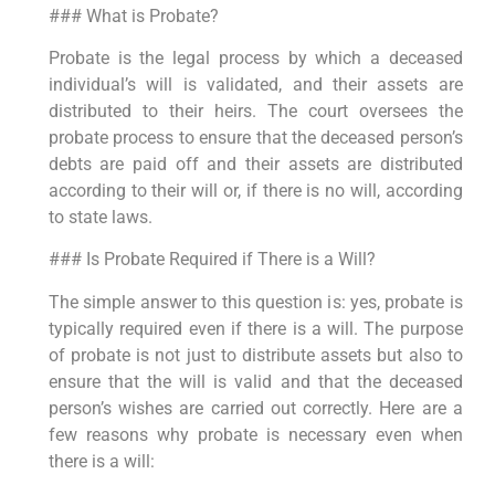
### What is Probate?
Probate is the legal process by which a deceased
individual’s will is validated, and their assets are
distributed to their heirs. The court oversees the
probate process to ensure that the deceased person’s
debts are paid off and their assets are distributed
according to their will or, if there is no will, according
to state laws.
### Is Probate Required if There is a Will?
The simple answer to this question is: yes, probate is
typically required even if there is a will. The purpose
of probate is not just to distribute assets but also to
ensure that the will is valid and that the deceased
person’s wishes are carried out correctly. Here are a
few reasons why probate is necessary even when
there is a will: