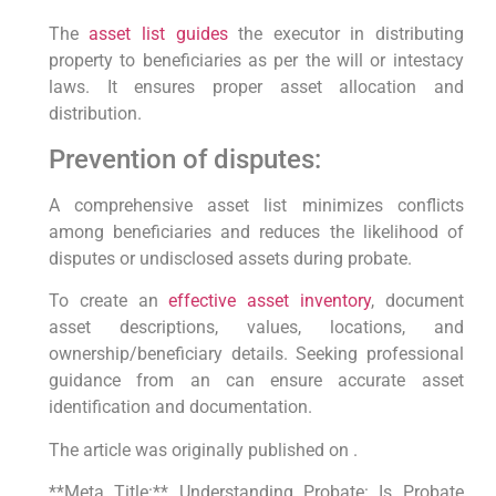
The
asset list guides
the executor in distributing
property to beneficiaries as per the will or intestacy
laws. It ensures proper asset allocation and
distribution.
Prevention of disputes:
A comprehensive asset list minimizes conflicts
among beneficiaries and reduces the likelihood of
disputes or undisclosed assets during probate.
To create an
effective asset inventory
, document
asset descriptions, values, locations, and
ownership/beneficiary details. Seeking professional
guidance from an can ensure accurate asset
identification and documentation.
The article was originally published on .
**Meta Title:** Understanding Probate: Is Probate