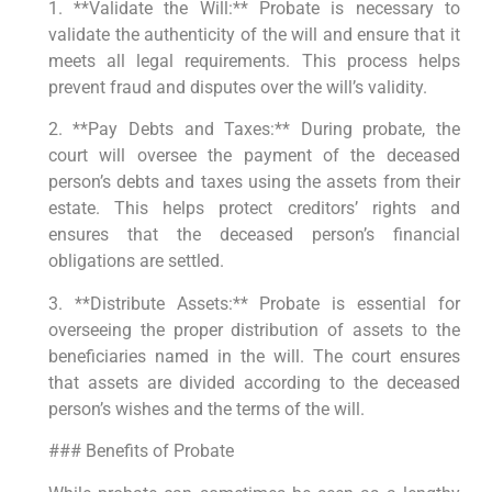
1. **Validate the Will:** Probate is necessary to
validate the authenticity of the will and ensure that it
meets all legal requirements. This process helps
prevent fraud and disputes over the will’s validity.
2. **Pay Debts and Taxes:** During probate, the
court will oversee the payment of the deceased
person’s debts and taxes using the assets from their
estate. This helps protect creditors’ rights and
ensures that the deceased person’s financial
obligations are settled.
3. **Distribute Assets:** Probate is essential for
overseeing the proper distribution of assets to the
beneficiaries named in the will. The court ensures
that assets are divided according to the deceased
person’s wishes and the terms of the will.
### Benefits of Probate