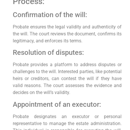
Process:
Confirmation of the will:
Probate ensures the legal validity and authenticity of
the will. The court reviews the document, confirms its
legitimacy, and enforces its terms.
Resolution of disputes:
Probate provides a platform to address disputes or
challenges to the will. Interested parties, like potential
heirs or creditors, can contest the will if they have
valid reasons. The court assesses the evidence and
decides on the will’s validity.
Appointment of an executor:
Probate designates an executor or personal
representative to manage the estate administration.