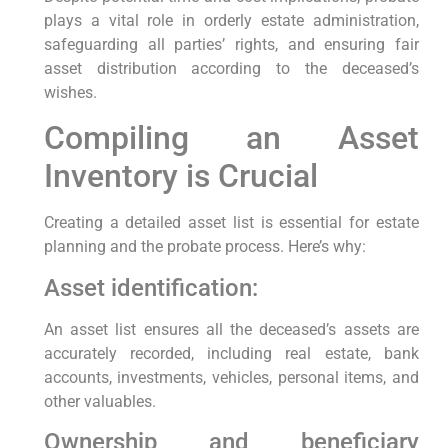
plays a vital role in orderly estate administration,
safeguarding all parties’ rights, and ensuring fair
asset distribution according to the deceased’s
wishes.
Compiling an Asset
Inventory is Crucial
Creating a detailed asset list is essential for estate
planning and the probate process. Here’s why:
Asset identification:
An asset list ensures all the deceased’s assets are
accurately recorded, including real estate, bank
accounts, investments, vehicles, personal items, and
other valuables.
Ownership and beneficiary