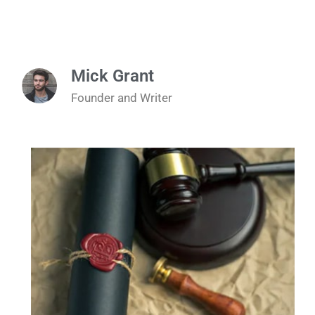
Mick Grant
Founder and Writer