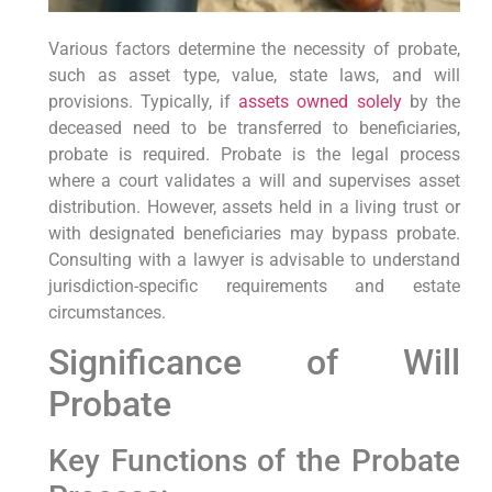
Various factors determine the necessity of probate,
such as asset type, value, state laws, and will
provisions. Typically, if
assets owned solely
by the
deceased need to be transferred to beneficiaries,
probate is required. Probate is the legal process
where a court validates a will and supervises asset
distribution. However, assets held in a living trust or
with designated beneficiaries may bypass probate.
Consulting with a lawyer is advisable to understand
jurisdiction-specific requirements and estate
circumstances.
Significance of Will
Probate
Key Functions of the Probate