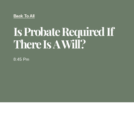
Back To All
Is Probate Required If
There Is A Will?
8:45 Pm