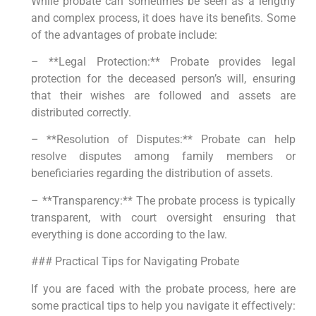
While probate can sometimes be seen as a lengthy
and complex process, it does have its benefits. Some
of the advantages of probate include:
– **Legal Protection:** Probate provides legal
protection for the deceased person’s will, ensuring
that their wishes are followed and assets are
distributed correctly.
– **Resolution of Disputes:** Probate can help
resolve disputes among family members or
beneficiaries regarding the distribution of assets.
– **Transparency:** The probate process is typically
transparent, with court oversight ensuring that
everything is done according to the law.
### Practical Tips for Navigating Probate
If you are faced with the probate process, here are
some practical tips to help you navigate it effectively: