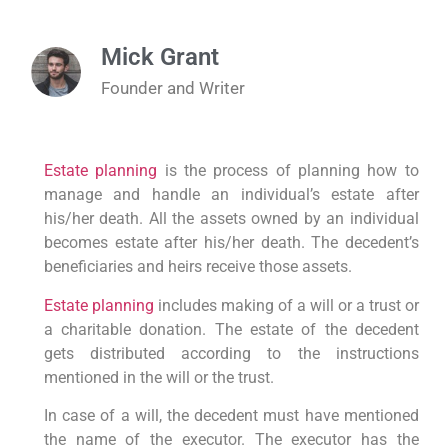
Mick Grant
Founder and Writer
Estate planning
is the process of planning how to
manage and handle an individual’s estate after
his/her death. All the assets owned by an individual
becomes estate after his/her death. The decedent’s
beneficiaries and heirs receive those assets.
Estate planning
includes making of a will or a trust or
a charitable donation. The estate of the decedent
gets distributed according to the instructions
mentioned in the will or the trust.
In case of a will, the decedent must have mentioned
the name of the executor. The executor has the