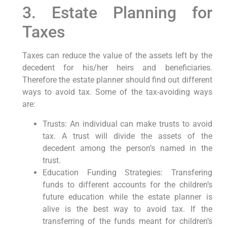
3. Estate Planning for
Taxes
Taxes can reduce the value of the assets left by the
decedent for his/her heirs and beneficiaries.
Therefore the estate planner should find out different
ways to avoid tax. Some of the tax-avoiding ways
are:
Trusts: An individual can make trusts to avoid
tax. A trust will divide the assets of the
decedent among the person’s named in the
trust.
Education Funding Strategies: Transfering
funds to different accounts for the children’s
future education while the estate planner is
alive is the best way to avoid tax. If the
transferring of the funds meant for children’s