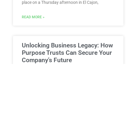
place on a Thursday afternoon in El Cajon,
READ MORE »
Unlocking Business Legacy: How
Purpose Trusts Can Secure Your
Company’s Future
Leveraging Purpose Trusts for Business Transition:
A New York Perspective on Securing Your Heritage
At Morgan Legal Group, our seasoned estate
planning lawyers understand that
READ MORE »