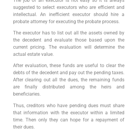
The job of an executor is not easy so it is always
suggested to select executors who are efficient and
intellectual. An inefficient executor should hire a
probate attorney for executing the probate process.
The executor has to list out all the assets owned by
the decedent and evaluate those based upon the
current pricing. The evaluation will determine the
actual estate value.
After evaluation, these funds are useful to clear the
debts of the decedent and pay out the pending taxes.
After clearing out all the dues, the remaining funds
are finally distributed among the heirs and
beneficiaries.
Thus, creditors who have pending dues must share
that information with the executor within a limited
time. Then only they can hope for a repayment of
their dues.