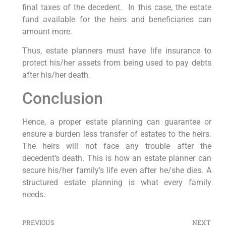
final taxes of the decedent. In this case, the estate
fund available for the heirs and beneficiaries can
amount more.
Thus, estate planners must have life insurance to
protect his/her assets from being used to pay debts
after his/her death.
Conclusion
Hence, a proper estate planning can guarantee or
ensure a burden less transfer of estates to the heirs.
The heirs will not face any trouble after the
decedent’s death. This is how an estate planner can
secure his/her family’s life even after he/she dies. A
structured estate planning is what every family
needs.
PREVIOUS
NEXT