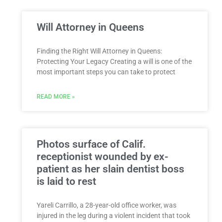
Will Attorney in Queens
Finding the Right Will Attorney in Queens:
Protecting Your Legacy Creating a will is one of the
most important steps you can take to protect
READ MORE »
Photos surface of Calif.
receptionist wounded by ex-
patient as her slain dentist boss
is laid to rest
Yareli Carrillo, a 28-year-old office worker, was
injured in the leg during a violent incident that took