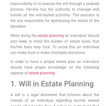
responsibility to to execute the will through a probate
process. He/she has the authority to manage and
handle all the will-related activities. The executor is
the one responsible for distributing the estate of the
decedent.
While doing the
estate planning
an individual should
also keep in mind the burden of estate taxes that
his/her heirs may face. To avoid this an individual
can make trust or make charitable donations.
In order to have a proper estate plan an individual
should have proper knowledge on the following
aspects of
estate planning
:
1. Will in Estate Planning
A will is a legal document that informs about the
intends of an individual regarding his/her owned