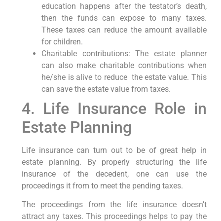
education happens after the testator’s death,
then the funds can expose to many taxes.
These taxes can reduce the amount available
for children.
Charitable contributions: The estate planner
can also make charitable contributions when
he/she is alive to reduce the estate value. This
can save the estate value from taxes.
4. Life Insurance Role in
Estate Planning
Life insurance can turn out to be of great help in
estate planning. By properly structuring the life
insurance of the decedent, one can use the
proceedings it from to meet the pending taxes.
The proceedings from the life insurance doesn’t
attract any taxes. This proceedings helps to pay the