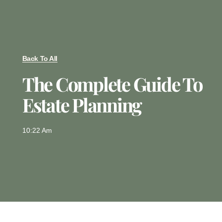
Back To All
The Complete Guide To
Estate Planning
10:22 Am