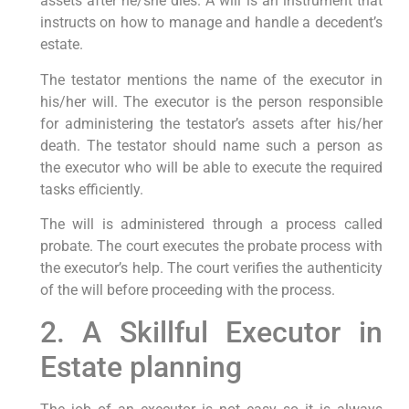
assets after he/she dies. A will is an instrument that
instructs on how to manage and handle a decedent’s
estate.
The testator mentions the name of the executor in
his/her will. The executor is the person responsible
for administering the testator’s assets after his/her
death. The testator should name such a person as
the executor who will be able to execute the required
tasks efficiently.
The will is administered through a process called
probate. The court executes the probate process with
the executor’s help. The court verifies the authenticity
of the will before proceeding with the process.
2. A Skillful Executor in
Estate planning